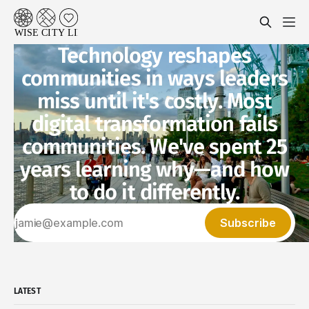
Technology reshapes
communities in ways leaders
miss until it's costly. Most
digital transformation fails
communities. We've spent 25
years learning why—and how
to do it differently.
Subscribe
LATEST