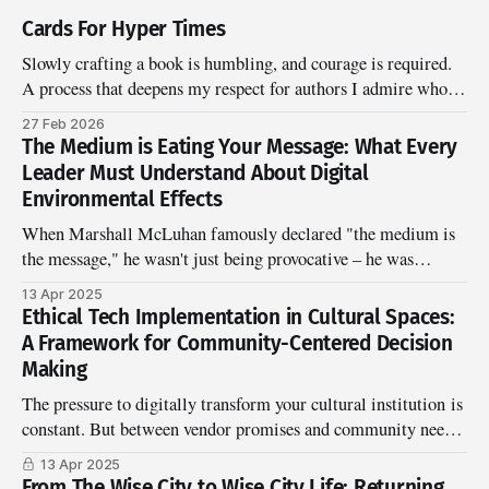
Cards For Hyper Times
Slowly crafting a book is humbling, and courage is required.
A process that deepens my respect for authors I admire who've
clearly marinated and wrestled in gifting something worth
27 Feb 2026
sharing.
The Medium is Eating Your Message: What Every
Leader Must Understand About Digital
Environmental Effects
When Marshall McLuhan famously declared "the medium is
the message," he wasn't just being provocative – he was
warning us about a blindspot that's become even more critical
13 Apr 2025
in our digital age. Today's leaders face a peculiar challenge:
Ethical Tech Implementation in Cultural Spaces:
the very digital environments we
A Framework for Community-Centered Decision
Making
The pressure to digitally transform your cultural institution is
constant. But between vendor promises and community needs
lies a critical gap: ethical implementation that serves your
13 Apr 2025
mission.
From The Wise City to Wise City Life: Returning