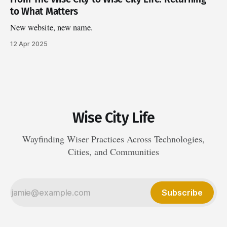
to What Matters
New website, new name.
12 Apr 2025
Wise City Life
Wayfinding Wiser Practices Across Technologies,
Cities, and Communities
Subscribe